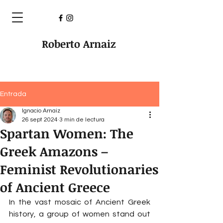
Roberto Arnaiz
Entrada
Ignacio Arnaiz
26 sept 2024
3 min de lectura
Spartan Women: The
Greek Amazons –
Feminist Revolutionaries
of Ancient Greece
In the vast mosaic of Ancient Greek 
history, a group of women stand out 