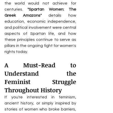
the world would not achieve for 
centuries. 
"Spartan Women: The 
Greek Amazons"
 details how 
education, economic independence, 
and political involvement were central 
aspects of Spartan life, and how 
these principles continue to serve as 
pillars in the ongoing fight for women's 
rights today.
A Must-Read to 
Understand the 
Feminist Struggle 
Throughout History
If you're interested in feminism, 
ancient history, or simply inspired by 
stories of women who broke barriers, 