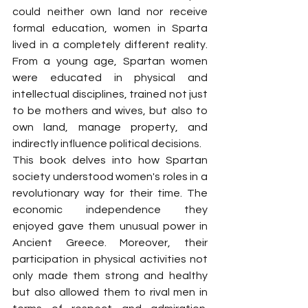
could neither own land nor receive 
formal education, women in Sparta 
lived in a completely different reality. 
From a young age, Spartan women 
were educated in physical and 
intellectual disciplines, trained not just 
to be mothers and wives, but also to 
own land, manage property, and 
indirectly influence political decisions.
This book delves into how Spartan 
society understood women's roles in a 
revolutionary way for their time. The 
economic independence they 
enjoyed gave them unusual power in 
Ancient Greece. Moreover, their 
participation in physical activities not 
only made them strong and healthy 
but also allowed them to rival men in 