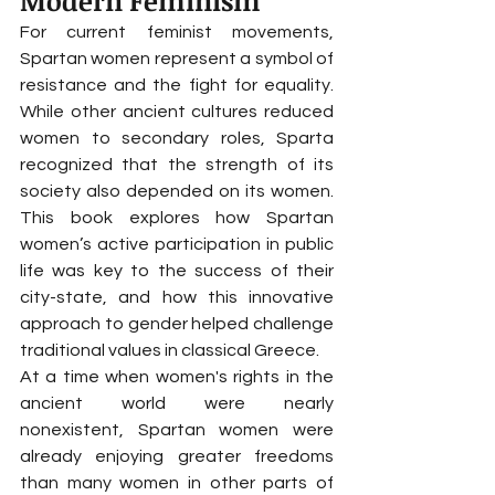
Modern Feminism
For current feminist movements, 
Spartan women represent a symbol of 
resistance and the fight for equality. 
While other ancient cultures reduced 
women to secondary roles, Sparta 
recognized that the strength of its 
society also depended on its women. 
This book explores how Spartan 
women’s active participation in public 
life was key to the success of their 
city-state, and how this innovative 
approach to gender helped challenge 
traditional values in classical Greece.
At a time when women's rights in the 
ancient world were nearly 
nonexistent, Spartan women were 
already enjoying greater freedoms 
than many women in other parts of 