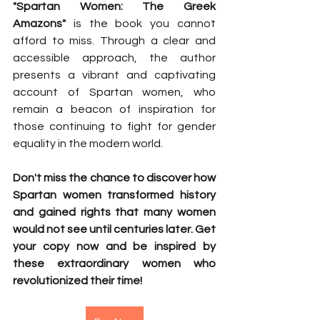
"Spartan Women: The Greek 
Amazons"
 is the book you cannot 
afford to miss. Through a clear and 
accessible approach, the author 
presents a vibrant and captivating 
account of Spartan women, who 
remain a beacon of inspiration for 
those continuing to fight for gender 
equality in the modern world.
Don't miss the chance to discover how 
Spartan women transformed history 
and gained rights that many women 
would not see until centuries later. Get 
your copy now and be inspired by 
these extraordinary women who 
revolutionized their time!