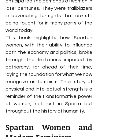
anticipated the demands of women in 
later centuries. They were trailblazers 
in advocating for rights that are still 
being fought for in many parts of the 
world today.
This book highlights how Spartan 
women, with their ability to influence 
both the economy and politics, broke 
through the limitations imposed by 
patriarchy, far ahead of their time, 
laying the foundation for what we now 
recognize as feminism. Their story of 
physical and intellectual strength is a 
reminder of the transformative power 
of women, not just in Sparta but 
throughout the history of humanity.
Spartan Women and 