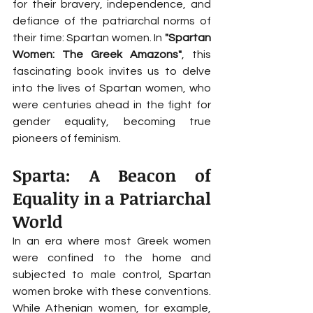
for their bravery, independence, and 
defiance of the patriarchal norms of 
their time: Spartan women. In 
"Spartan 
Women: The Greek Amazons"
, this 
fascinating book invites us to delve 
into the lives of Spartan women, who 
were centuries ahead in the fight for 
gender equality, becoming true 
pioneers of feminism.
Sparta: A Beacon of 
Equality in a Patriarchal 
World
In an era where most Greek women 
were confined to the home and 
subjected to male control, Spartan 
women broke with these conventions. 
While Athenian women, for example, 