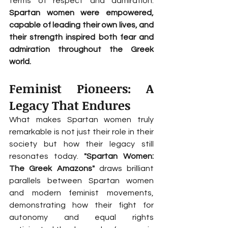
terms of respect and admiration. 
Spartan women were empowered, 
capable of leading their own lives, and 
their strength inspired both fear and 
admiration throughout the Greek 
world.
Feminist Pioneers: A 
Legacy That Endures
What makes Spartan women truly 
remarkable is not just their role in their 
society but how their legacy still 
resonates today. 
"Spartan Women: 
The Greek Amazons"
 draws brilliant 
parallels between Spartan women 
and modern feminist movements, 
demonstrating how their fight for 
autonomy and equal rights 