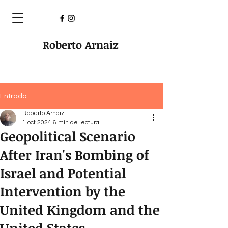
Roberto Arnaiz
Entrada
Roberto Arnaiz
1 oct 2024
6 min de lectura
Geopolitical Scenario
After Iran's Bombing of
Israel and Potential
Intervention by the
United Kingdom and the