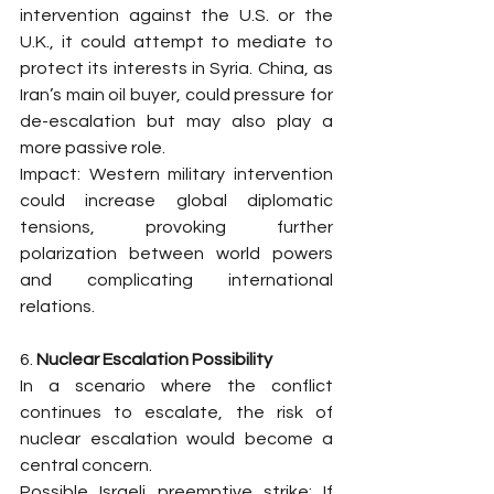
intervention against the U.S. or the 
U.K., it could attempt to mediate to 
protect its interests in Syria. China, as 
Iran’s main oil buyer, could pressure for 
de-escalation but may also play a 
more passive role.
Impact: Western military intervention 
could increase global diplomatic 
tensions, provoking further 
polarization between world powers 
and complicating international 
relations.
6. 
Nuclear Escalation Possibility
In a scenario where the conflict 
continues to escalate, the risk of 
nuclear escalation would become a 
central concern.
Possible Israeli preemptive strike: If 