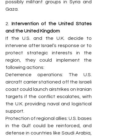
possibly militant groups in Syria and 
Gaza.
2. 
Intervention of the United States 
and the United Kingdom
If the U.S. and the U.K. decide to 
intervene after Israel’s response or to 
protect strategic interests in the 
region, they could implement the 
following actions:
Deterrence operations: The U.S. 
aircraft carrier stationed off the Israeli 
coast could launch airstrikes on Iranian 
targets if the conflict escalates, with 
the U.K. providing naval and logistical 
support.
Protection of regional allies: U.S. bases 
in the Gulf could be reinforced, and 
defense in countries like Saudi Arabia, 