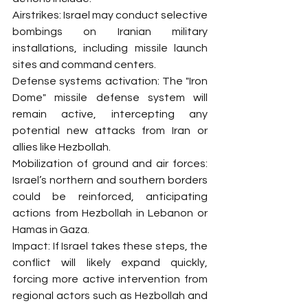
Airstrikes: Israel may conduct selective 
bombings on Iranian military 
installations, including missile launch 
sites and command centers.
Defense systems activation: The "Iron 
Dome" missile defense system will 
remain active, intercepting any 
potential new attacks from Iran or 
allies like Hezbollah.
Mobilization of ground and air forces: 
Israel’s northern and southern borders 
could be reinforced, anticipating 
actions from Hezbollah in Lebanon or 
Hamas in Gaza.
Impact: If Israel takes these steps, the 
conflict will likely expand quickly, 
forcing more active intervention from 
regional actors such as Hezbollah and 