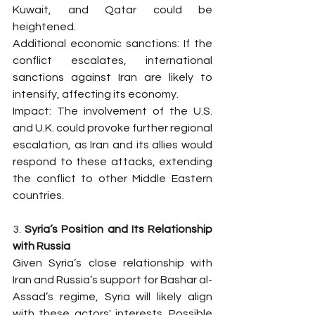
Kuwait, and Qatar could be 
heightened.
Additional economic sanctions: If the 
conflict escalates, international 
sanctions against Iran are likely to 
intensify, affecting its economy.
Impact: The involvement of the U.S. 
and U.K. could provoke further regional 
escalation, as Iran and its allies would 
respond to these attacks, extending 
the conflict to other Middle Eastern 
countries.
3. 
Syria’s Position and Its Relationship 
with Russia
Given Syria’s close relationship with 
Iran and Russia’s support for Bashar al-
Assad’s regime, Syria will likely align 
with these actors' interests. Possible 