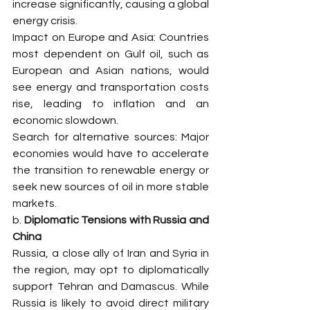
increase significantly, causing a global 
energy crisis.
Impact on Europe and Asia: Countries 
most dependent on Gulf oil, such as 
European and Asian nations, would 
see energy and transportation costs 
rise, leading to inflation and an 
economic slowdown.
Search for alternative sources: Major 
economies would have to accelerate 
the transition to renewable energy or 
seek new sources of oil in more stable 
markets.
b. 
Diplomatic Tensions with Russia and 
China
Russia, a close ally of Iran and Syria in 
the region, may opt to diplomatically 
support Tehran and Damascus. While 
Russia is likely to avoid direct military 