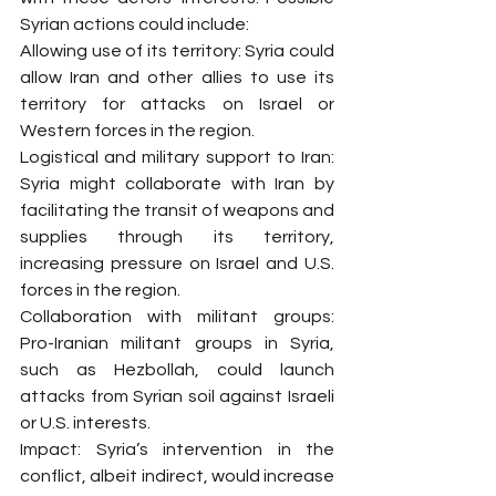
Syrian actions could include:
Allowing use of its territory: Syria could 
allow Iran and other allies to use its 
territory for attacks on Israel or 
Western forces in the region.
Logistical and military support to Iran: 
Syria might collaborate with Iran by 
facilitating the transit of weapons and 
supplies through its territory, 
increasing pressure on Israel and U.S. 
forces in the region.
Collaboration with militant groups: 
Pro-Iranian militant groups in Syria, 
such as Hezbollah, could launch 
attacks from Syrian soil against Israeli 
or U.S. interests.
Impact: Syria’s intervention in the 
conflict, albeit indirect, would increase 