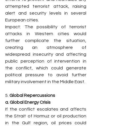
attempted terrorist attack, raising 
alert and security levels in several 
European cities.
Impact: The possibility of terrorist 
attacks in Western cities would 
further complicate the situation, 
creating an atmosphere of 
widespread insecurity and affecting 
public perception of intervention in 
the conflict, which could generate 
political pressure to avoid further 
military involvement in the Middle East.
5. 
Global Repercussions
a. Global Energy Crisis
If the conflict escalates and affects 
the Strait of Hormuz or oil production 
in the Gulf region, oil prices could 