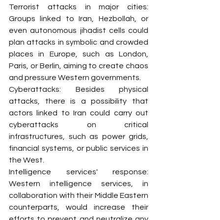
Terrorist attacks in major cities: 
Groups linked to Iran, Hezbollah, or 
even autonomous jihadist cells could 
plan attacks in symbolic and crowded 
places in Europe, such as London, 
Paris, or Berlin, aiming to create chaos 
and pressure Western governments.
Cyberattacks: Besides physical 
attacks, there is a possibility that 
actors linked to Iran could carry out 
cyberattacks on critical 
infrastructures, such as power grids, 
financial systems, or public services in 
the West.
Intelligence services' response: 
Western intelligence services, in 
collaboration with their Middle Eastern 
counterparts, would increase their 
efforts to prevent and neutralize any 