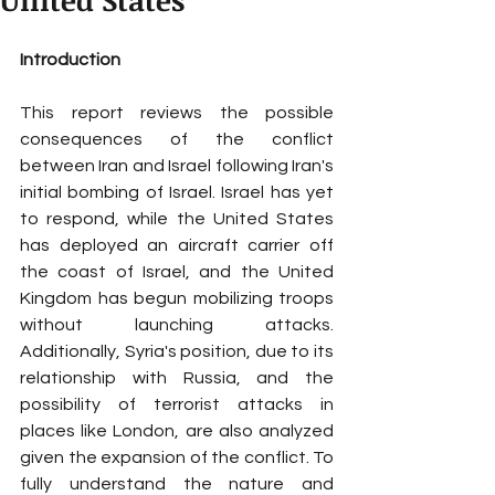
United States
Introduction
This report reviews the possible 
consequences of the conflict 
between Iran and Israel following Iran's 
initial bombing of Israel. Israel has yet 
to respond, while the United States 
has deployed an aircraft carrier off 
the coast of Israel, and the United 
Kingdom has begun mobilizing troops 
without launching attacks. 
Additionally, Syria's position, due to its 
relationship with Russia, and the 
possibility of terrorist attacks in 
places like London, are also analyzed 
given the expansion of the conflict. To 
fully understand the nature and 