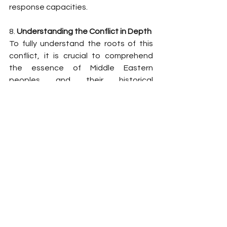
response capacities.
8. 
Understanding the Conflict in Depth
To fully understand the roots of this 
conflict, it is crucial to comprehend 
the essence of Middle Eastern 
peoples and their historical 
trajectories. The book Middle East: 
The Truth explores how cultural, 
religious, and political identities have 
shaped the current tensions. The 
analysis in this text provides a clearer 
vision of why these conflicts persist 
and how the dynamics between 
nations and ethnic groups influence 
the geopolitical decisions taking 
place today.
Conclusion