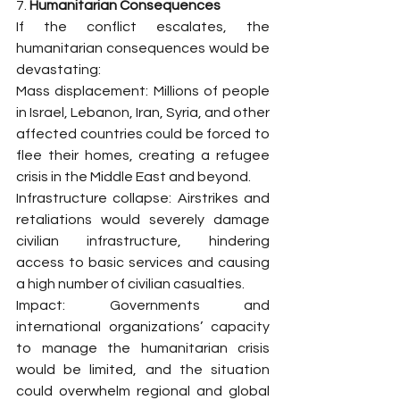
7. 
Humanitarian Consequences
If the conflict escalates, the 
humanitarian consequences would be 
devastating:
Mass displacement: Millions of people 
in Israel, Lebanon, Iran, Syria, and other 
affected countries could be forced to 
flee their homes, creating a refugee 
crisis in the Middle East and beyond.
Infrastructure collapse: Airstrikes and 
retaliations would severely damage 
civilian infrastructure, hindering 
access to basic services and causing 
a high number of civilian casualties.
Impact: Governments and 
international organizations’ capacity 
to manage the humanitarian crisis 
would be limited, and the situation 
could overwhelm regional and global 