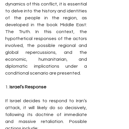
dynamics of this conflict, it is essential 
to delve into the history and identities 
of the people in the region, as 
developed in the book Middle East: 
The Truth. In this context, the 
hypothetical responses of the actors 
involved, the possible regional and 
global repercussions, and the 
economic, humanitarian, and 
diplomatic implications under a 
conditional scenario are presented.
1. 
Israel’s Response
If Israel decides to respond to Iran’s 
attack, it will likely do so decisively, 
following its doctrine of immediate 
and massive retaliation. Possible 
actions include: