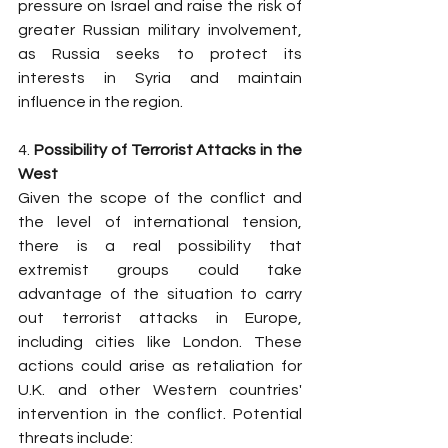
pressure on Israel and raise the risk of 
greater Russian military involvement, 
as Russia seeks to protect its 
interests in Syria and maintain 
influence in the region.
4. 
Possibility of Terrorist Attacks in the 
West
Given the scope of the conflict and 
the level of international tension, 
there is a real possibility that 
extremist groups could take 
advantage of the situation to carry 
out terrorist attacks in Europe, 
including cities like London. These 
actions could arise as retaliation for 
U.K. and other Western countries' 
intervention in the conflict. Potential 
threats include: