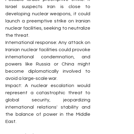
Israel suspects Iran is close to 
developing nuclear weapons, it could 
launch a preemptive strike on Iranian 
nuclear facilities, seeking to neutralize 
the threat.
International response: Any attack on 
Iranian nuclear facilities could provoke 
international condemnation, and 
powers like Russia or China might 
become diplomatically involved to 
avoid a large-scale war.
Impact: A nuclear escalation would 
represent a catastrophic threat to 
global security, jeopardizing 
international relations' stability and 
the balance of power in the Middle 
East.